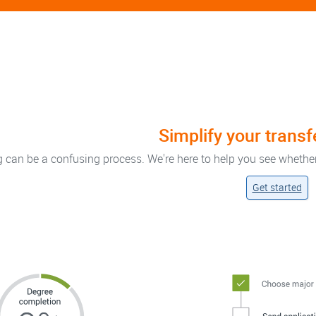
Simplify your trans
g can be a confusing process. We're here to help you see whethe
Get started