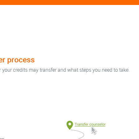
fer process
r your credits may transfer and what steps you need to take.