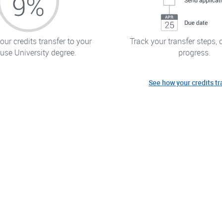
ur credits transfer to your
Track your transfer steps, 
use University degree.
progress.
See how your credits tr