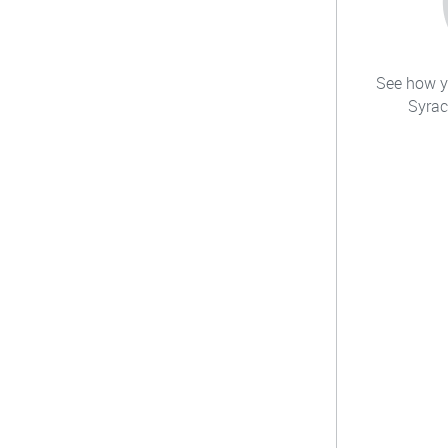
See how yo
Syrac