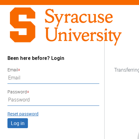
Been here before? Login
Transferrin
Email
Password
Reset password
Log in