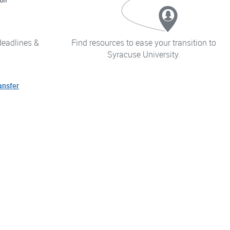
deadlines &
Find resources to ease your transition to
Syracuse University.
ansfer